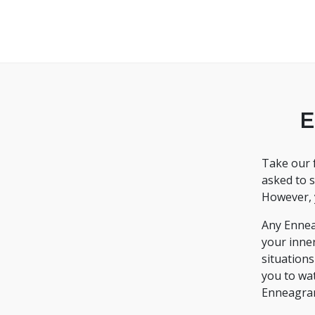
E
Take our f
asked to s
However, 
Any Ennea
your inne
situation
you to wa
Enneagra