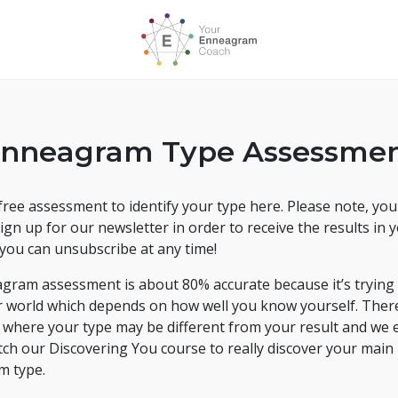
nneagram Type Assessme
ree assessment to identify your type here. Please note, you'
ign up for our newsletter in order to receive the results in 
you can unsubscribe at any time!
gram assessment is about 80% accurate because it’s trying 
r world which depends on how well you know yourself. Ther
s where your type may be different from your result and we
tch our Discovering You course to really discover your main
m type.