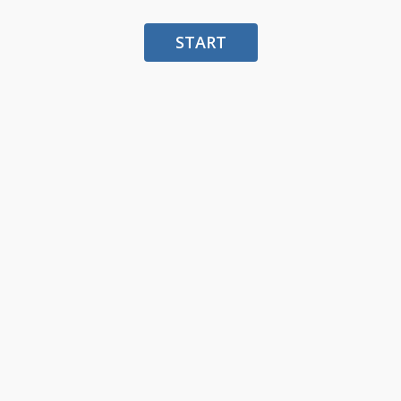
START