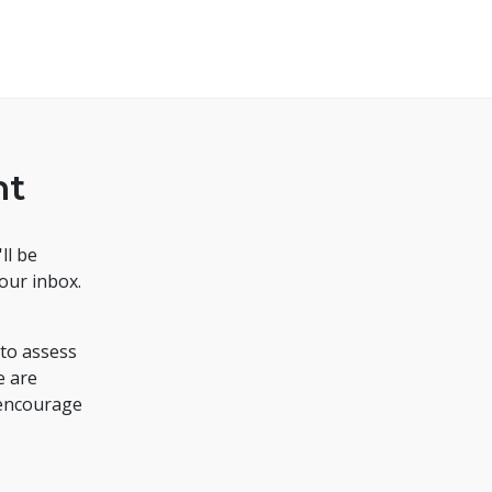
nt
ll be
your inbox.
to assess
e are
 encourage